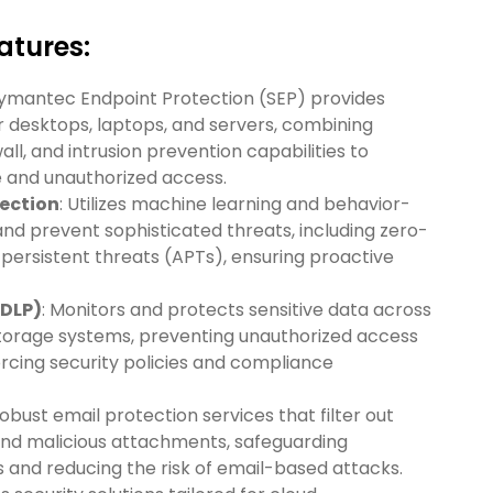
tures:‍
Symantec Endpoint Protection (SEP) provides
 desktops, laptops, and servers, combining
wall, and intrusion prevention capabilities to
 and unauthorized access.
ection
: Utilizes machine learning and behavior-
and prevent sophisticated threats, including zero-
ersistent threats (APTs), ensuring proactive
(DLP)
: Monitors and protects sensitive data across
storage systems, preventing unauthorized access
cing security policies and compliance
robust email protection services that filter out
and malicious attachments, safeguarding
and reducing the risk of email-based attacks.