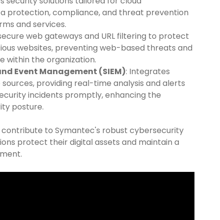
es security solutions tailored for cloud
a protection, compliance, and threat prevention
orms and services.
 secure web gateways and URL filtering to protect
cious websites, preventing web-based threats and
e within the organization.
 and Event Management (SIEM)
: Integrates
 sources, providing real-time analysis and alerts
ecurity incidents promptly, enhancing the
ity posture.
y contribute to Symantec's robust cybersecurity
ions protect their digital assets and maintain a
nment.