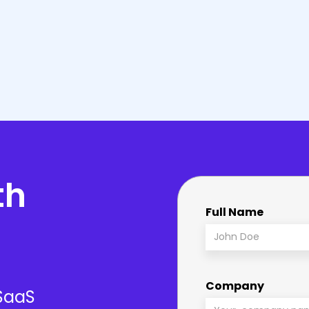
nd license options to
Procufly doesn’t just se
expertise is unmatched.
smooth implementation,
th
Full Name
Company
 SaaS