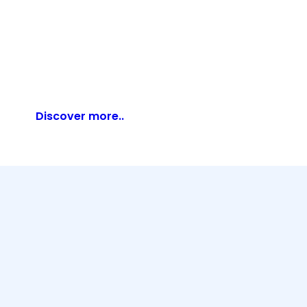
Discover more..