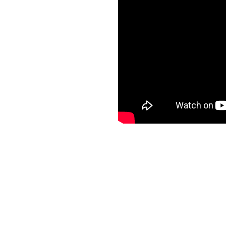
BitRaser
Check Point