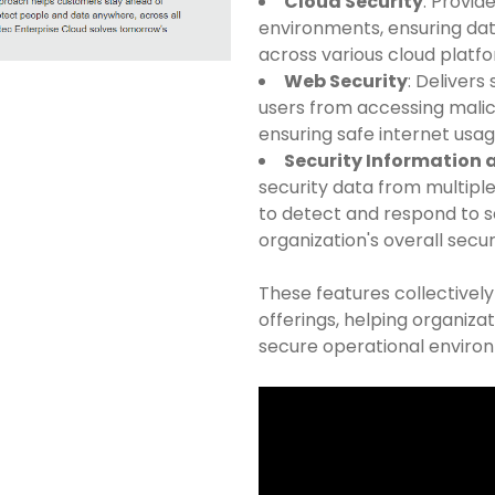
Cloud Security
: Provid
environments, ensuring dat
across various cloud platf
Web Security
: Delivers
users from accessing mali
ensuring safe internet usag
Security Information
security data from multiple
to detect and respond to s
organization's overall secur
These features collectivel
offerings, helping organizat
secure operational enviro