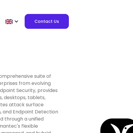
Contact Us
comprehensive suite of
erprises from evolving
ndpoint Security, provides
, desktops, tablets,
ates attack surface
n, and Endpoint Detection
d through a unified
ymantec's flexible