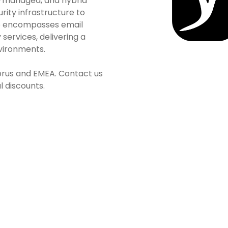
d-managed, and hybrid
urity infrastructure to
lio encompasses email
 services, delivering a
nvironments.
yprus and EMEA. Contact us
l discounts.