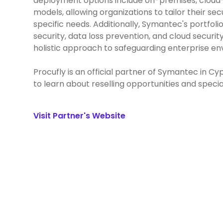
deployment options include on-premises, clou
models, allowing organizations to tailor their sec
specific needs. Additionally, Symantec's portfo
security, data loss prevention, and cloud security
holistic approach to safeguarding enterprise e
Procufly is an official partner of Symantec in C
to learn about reselling opportunities and specia
Visit Partner's Website