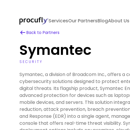
Services
Our Partners
Blog
About Us
Back to Partners
Symantec
SECURITY
Symantec, a division of Broadcom Inc., offers a 
cybersecurity solutions designed to protect ent
digital threats. Its flagship product, Symantec E
advanced protection for devices such as laptops
mobile devices, and servers. This solution integr
reduction, attack prevention, breach preventio
and Response (EDR) into a single agent, manage
console that offers real-time threat visibility. S