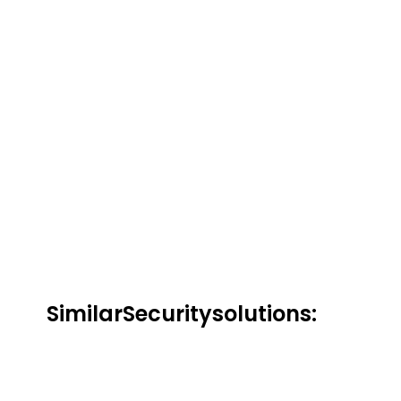
Similar
Security
solutions:
Kaspersky