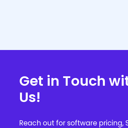
Our team ensures you select the right tools a
achieve your business goals effectively. Our 
Get in Touch wi
Us!
Reach out for software pricing,