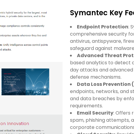
Symantec Key Fea
Endpoint Protection
: 
comprehensive security for
antivirus, antispyware, fire
safeguard against malware
Advanced Threat Prot
based analytics to detect 
day attacks and advanced p
defense mechanisms.
Data Loss Prevention 
endpoints, networks, and 
and data breaches by enfor
requirements.
Email Security
: Offers 
spam, phishing attempts, 
corporate communications 