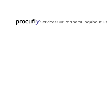
Services
Our Partners
Blog
About Us