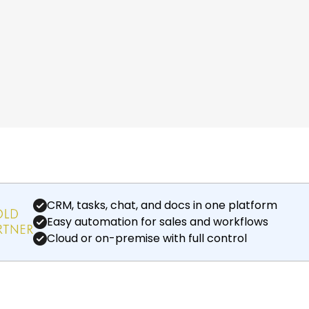
CRM, tasks, chat, and docs in one platform
Easy automation for sales and workflows
Cloud or on-premise with full control