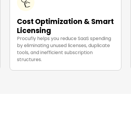
Cost Optimization & Smart
Licensing
Procufly helps you reduce SaaS spending
by eliminating unused licenses, duplicate
tools, and inefficient subscription
structures.