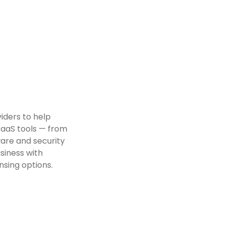
iders to help
SaaS tools — from
ware and security
usiness with
nsing options.