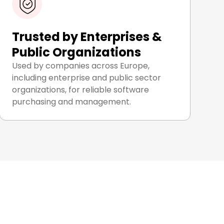
Trusted by Enterprises &
Public Organizations
Used by companies across Europe,
including enterprise and public sector
organizations, for reliable software
purchasing and management.