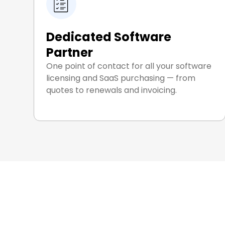
Dedicated Software
Partner
One point of contact for all your software
licensing and SaaS purchasing — from
quotes to renewals and invoicing.