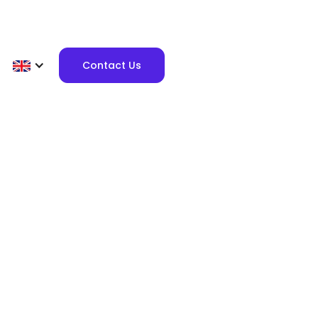
Contact Us