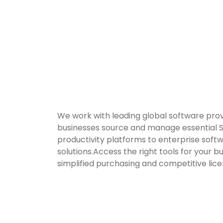
We work with leading global software prov
businesses source and manage essential 
productivity platforms to enterprise soft
solutions.Access the right tools for your b
simplified purchasing and competitive lice