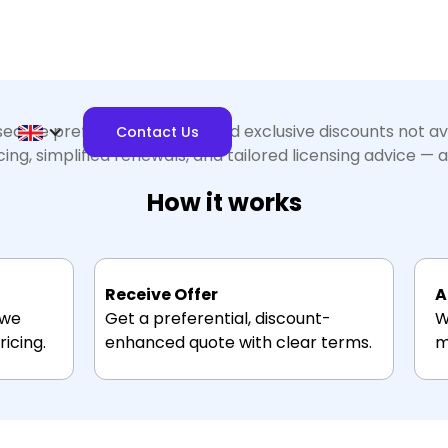
ecure preferential pricing and exclusive discounts not a
Contact Us
ng, simplified renewals, and tailored licensing advice — al
How it works
Receive Offer
A
 we
Get a preferential, discount-
W
icing.
enhanced quote with clear terms.
m