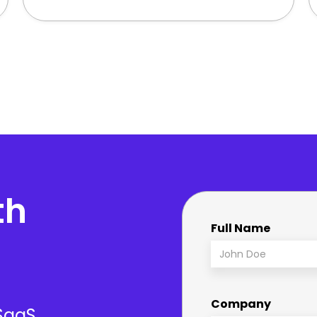
th
Full Name
Company
 SaaS