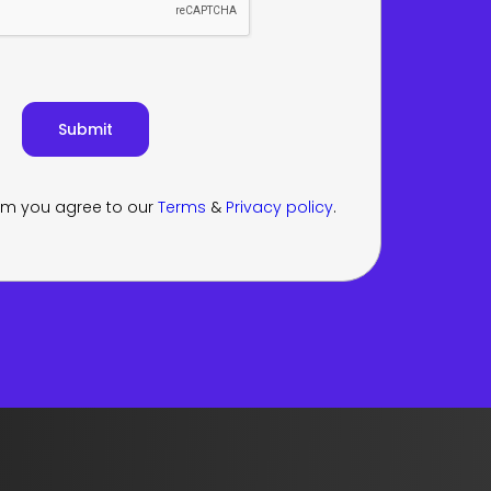
orm you agree to our
Terms
&
Privacy policy
.