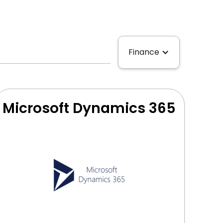
Finance
Microsoft Dynamics 365