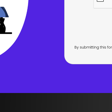
By submitting this f