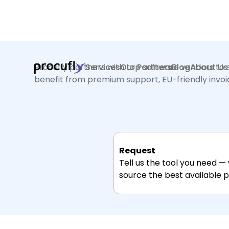
Procufly partners with top software vendors to s
Services
Our Partners
Blog
About Us
benefit from premium support, EU-friendly invoici
Request
Tell us the tool you need —
source the best available pr