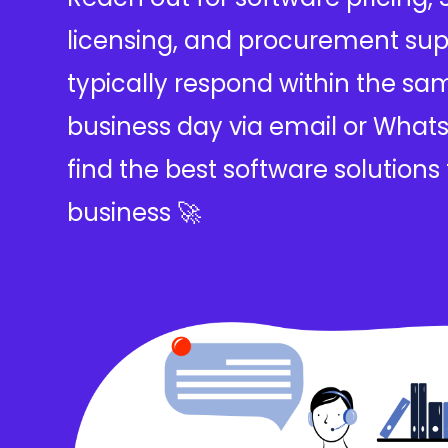
licensing, and procurement sup
typically respond within the sa
business day via email or Whats
find the best software solutions 
business 🚀