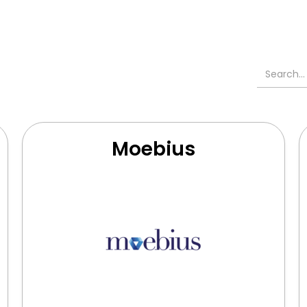
Moebius