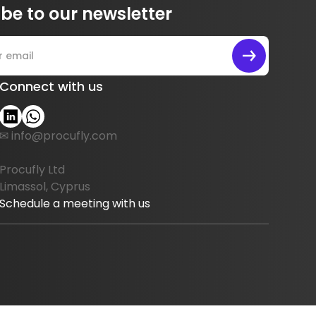
be to our newsletter
Connect with us
✉ info@procufly.com
Procufly Ltd
Limassol, Cyprus
Schedule a meeting with us