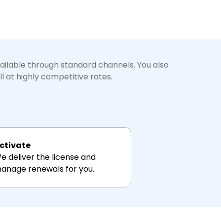
vailable through standard channels. You also
l at highly competitive rates.
ctivate
e deliver the license and
anage renewals for you.