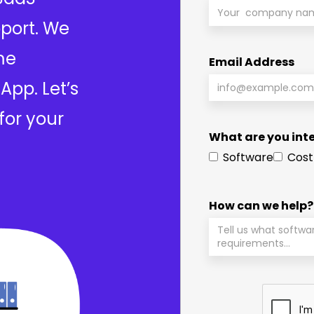
port. We
me
Email Address
App. Let’s
for your
What are you inte
Software
Cost
How can we help?