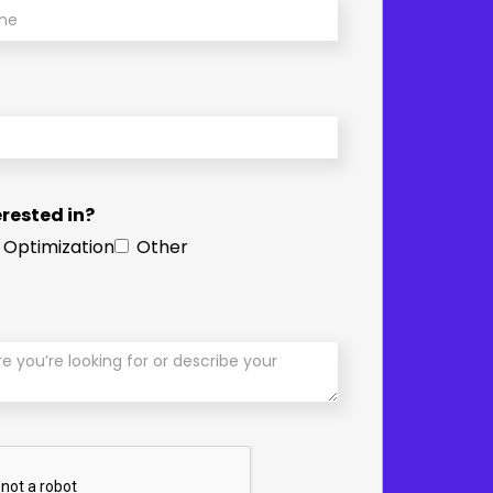
rested in?
 Optimization
Other