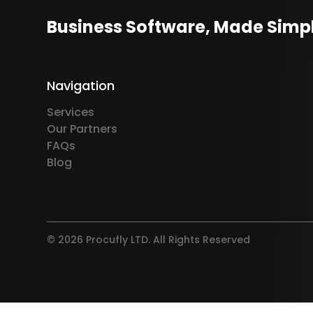
Business Software, Made Simp
Navigation
Services
Our Partners
FAQs
Blog
© 2026 Procufly LTD. All Rights Reserved