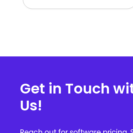
Get in Touch wi
Us!
Reach out for software pricing,