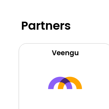
Partners
Veengu