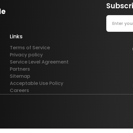
Subscri
le
Links
Terms of Service
Privacy policy
Service Level Agreement
Partners
Sitemap
Acceptable Use Policy
Careers