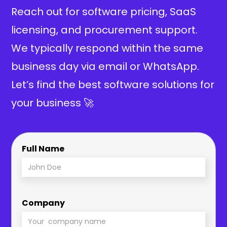
Reach out for software pricing, SaaS
licensing, and procurement support.
We typically respond within the same
business day via email or WhatsApp.
Let’s find the best software solutions for
your business 🚀
Full Name
Company