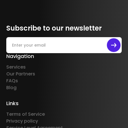
Subscribe to our newsletter
Navigation
Services
Our Partners
FAQs
Blog
Links
Terms of Service
Privacy policy
Service Level Agreement