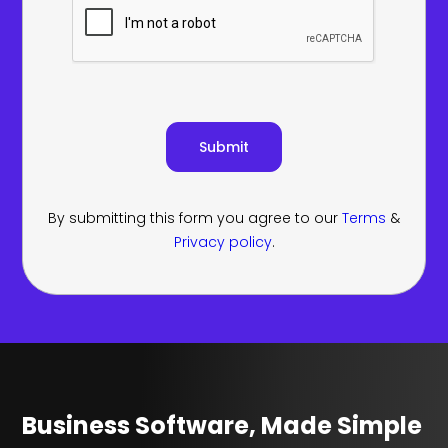
By submitting this form you agree to our
Terms
&
Privacy policy
.
Business Software, Made Simple