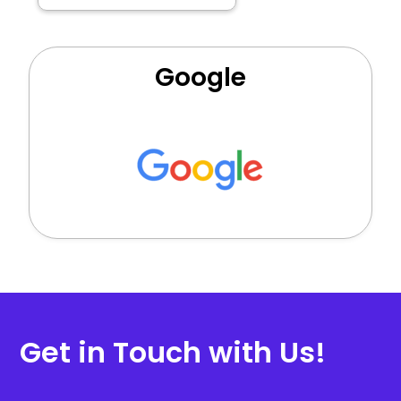
Google
Get in Touch with Us!