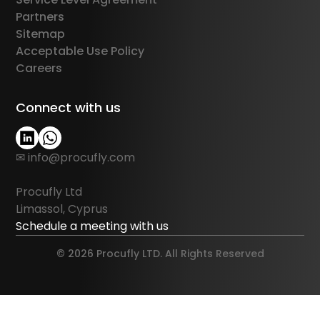
Partners
Sitemap
Acceptable Use Policy
Careers
Connect with us
✉ info@procufly.com
Procufly Ltd
Limassol, Cyprus
Schedule a meeting with us
© 2026 Procufly LTD. All Rights Reserved