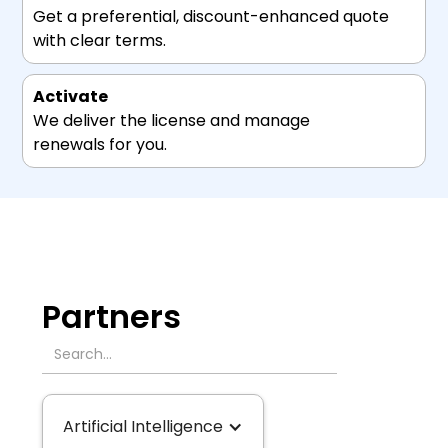
Get a preferential, discount-enhanced quote
with clear terms.
Activate
We deliver the license and manage
renewals for you.
Partners
Artificial Intelligence