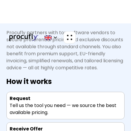
Procufly partners with top software vendors to
secure preferential pricing and exclusive discounts
not available through standard channels. You also
benefit from premium support, EU-friendly
invoicing, simplified renewals, and tailored licensing
advice — all at highly competitive rates.
How it works
Request
Tell us the tool you need — we source the best
available pricing.
Receive Offer