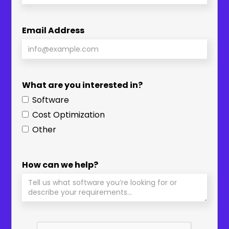
Email Address
What are you interested in?
Software
Cost Optimization
Other
How can we help?