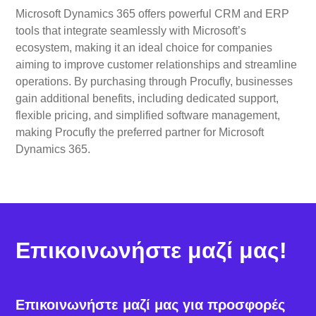
Microsoft Dynamics 365 offers powerful CRM and ERP
tools that integrate seamlessly with Microsoft’s
ecosystem, making it an ideal choice for companies
aiming to improve customer relationships and streamline
operations. By purchasing through Procufly, businesses
gain additional benefits, including dedicated support,
flexible pricing, and simplified software management,
making Procufly the preferred partner for Microsoft
Dynamics 365.
Επικοινωνήστε μαζί μας!
Επικοινωνήστε μαζί μας για προσφορές