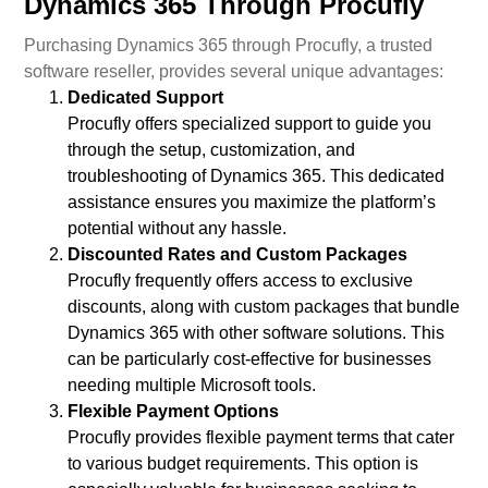
Dynamics 365 Through Procufly
Purchasing Dynamics 365 through Procufly, a trusted
software reseller, provides several unique advantages:
Dedicated Support
Procufly offers specialized support to guide you
through the setup, customization, and
troubleshooting of Dynamics 365. This dedicated
assistance ensures you maximize the platform’s
potential without any hassle.
Discounted Rates and Custom Packages
Procufly frequently offers access to exclusive
discounts, along with custom packages that bundle
Dynamics 365 with other software solutions. This
can be particularly cost-effective for businesses
needing multiple Microsoft tools.
Flexible Payment Options
Procufly provides flexible payment terms that cater
to various budget requirements. This option is