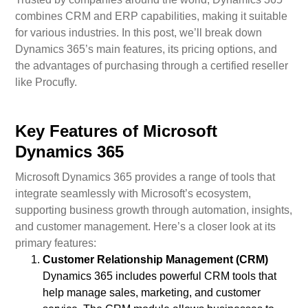
combines CRM and ERP capabilities, making it suitable
for various industries. In this post, we’ll break down
Dynamics 365’s main features, its pricing options, and
the advantages of purchasing through a certified reseller
like Procufly.
Key Features of Microsoft
Dynamics 365
Microsoft Dynamics 365 provides a range of tools that
integrate seamlessly with Microsoft’s ecosystem,
supporting business growth through automation, insights,
and customer management. Here’s a closer look at its
primary features:
Customer Relationship Management (CRM)
Dynamics 365 includes powerful CRM tools that
help manage sales, marketing, and customer