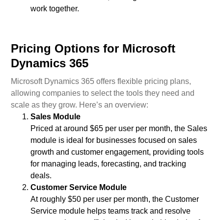
work together.
Pricing Options for Microsoft
Dynamics 365
Microsoft Dynamics 365 offers flexible pricing plans,
allowing companies to select the tools they need and
scale as they grow. Here’s an overview:
Sales Module
Priced at around $65 per user per month, the Sales
module is ideal for businesses focused on sales
growth and customer engagement, providing tools
for managing leads, forecasting, and tracking
deals.
Customer Service Module
At roughly $50 per user per month, the Customer
Service module helps teams track and resolve