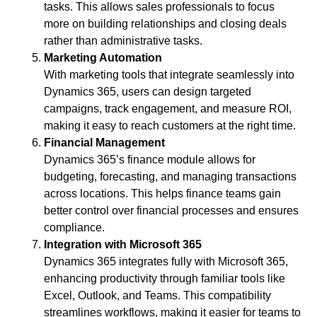
tasks. This allows sales professionals to focus
more on building relationships and closing deals
rather than administrative tasks.
Marketing Automation
With marketing tools that integrate seamlessly into
Dynamics 365, users can design targeted
campaigns, track engagement, and measure ROI,
making it easy to reach customers at the right time.
Financial Management
Dynamics 365’s finance module allows for
budgeting, forecasting, and managing transactions
across locations. This helps finance teams gain
better control over financial processes and ensures
compliance.
Integration with Microsoft 365
Dynamics 365 integrates fully with Microsoft 365,
enhancing productivity through familiar tools like
Excel, Outlook, and Teams. This compatibility
streamlines workflows, making it easier for teams to