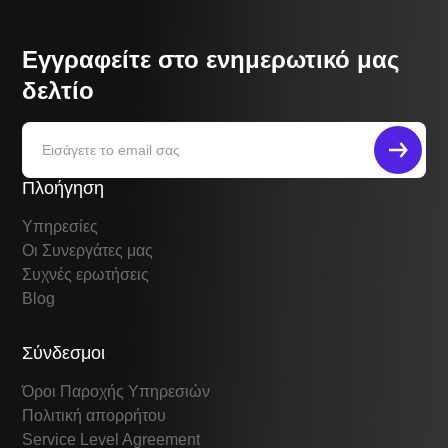
Εγγραφείτε στο ενημερωτικό μας
δελτίο
Πλοήγηση
Υπηρεσίες
Οι Συνεργάτες μας
Συχνές ερωτήσεις
Blog
Σύνδεσμοι
Όροι Παροχής Υπηρεσιών
Πολιτική απορρήτου
Service Level Agreement