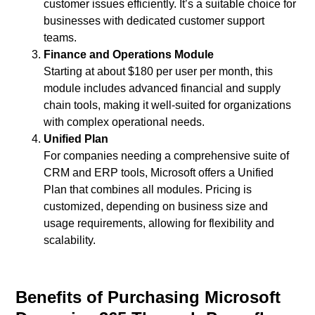
customer issues efficiently. It’s a suitable choice for
businesses with dedicated customer support
teams.
Finance and Operations Module
Starting at about $180 per user per month, this
module includes advanced financial and supply
chain tools, making it well-suited for organizations
with complex operational needs.
Unified Plan
For companies needing a comprehensive suite of
CRM and ERP tools, Microsoft offers a Unified
Plan that combines all modules. Pricing is
customized, depending on business size and
usage requirements, allowing for flexibility and
scalability.
Benefits of Purchasing Microsoft