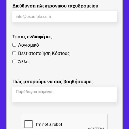
Διεύθυνση ηλεκτρονικού ταχυδρομείου
Τι σας ενδιαφέρει;
Λογισμικό
Βελτιστοποίηση Κόστους
Άλλο
Πώς μπορούμε να σας βοηθήσουμε;