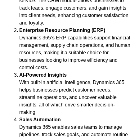
service. The CRM module allows businesses to
track leads, engage customers, and gain insights
into client needs, enhancing customer satisfaction
and loyalty.
Enterprise Resource Planning (ERP)
Dynamics 365’s ERP capabilities support financial
management, supply chain operations, and human
resources, making it a suitable choice for
businesses looking to improve efficiency and
control costs.
AI-Powered Insights
With built-in artificial intelligence, Dynamics 365
helps businesses predict customer needs,
streamline operations, and uncover valuable
insights, all of which drive smarter decision-
making.
Sales Automation
Dynamics 365 enables sales teams to manage
pipelines, track sales goals, and automate routine