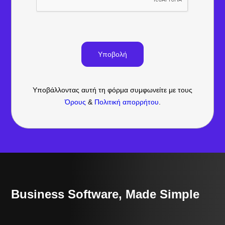
Υποβάλλοντας αυτή τη φόρμα συμφωνείτε με τους
Όρους
&
Πολιτική απορρήτου
.
Business Software, Made Simple