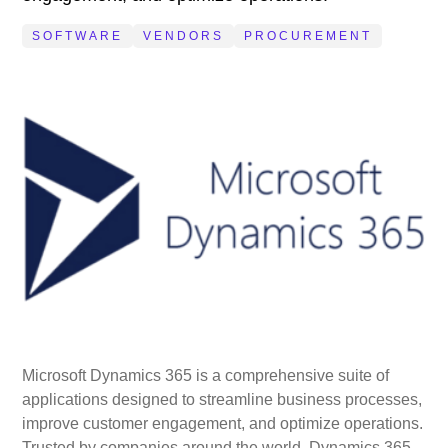
SOFTWARE
VENDORS
PROCUREMENT
Microsoft Dynamics 365 is a comprehensive suite of
applications designed to streamline business processes,
improve customer engagement, and optimize operations.
Trusted by companies around the world, Dynamics 365