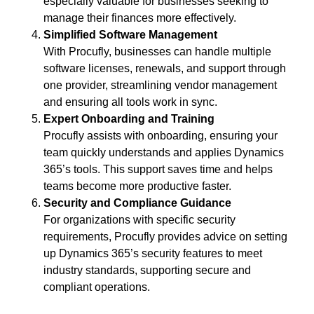
especially valuable for businesses seeking to
manage their finances more effectively.
Simplified Software Management
With Procufly, businesses can handle multiple
software licenses, renewals, and support through
one provider, streamlining vendor management
and ensuring all tools work in sync.
Expert Onboarding and Training
Procufly assists with onboarding, ensuring your
team quickly understands and applies Dynamics
365’s tools. This support saves time and helps
teams become more productive faster.
Security and Compliance Guidance
For organizations with specific security
requirements, Procufly provides advice on setting
up Dynamics 365’s security features to meet
industry standards, supporting secure and
compliant operations.