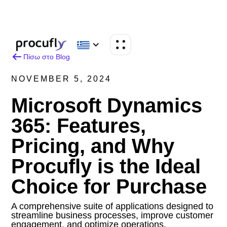
Πίσω στο Blog
NOVEMBER 5, 2024
Microsoft Dynamics
365: Features,
Pricing, and Why
Procufly is the Ideal
Choice for Purchase
A comprehensive suite of applications designed to
streamline business processes, improve customer
engagement, and optimize operations.