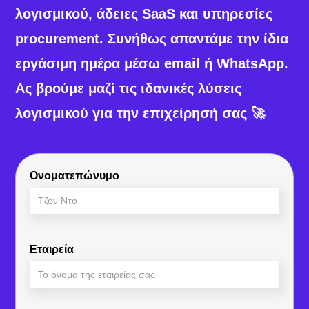
λογισμικού, άδειες SaaS και υπηρεσίες
procurement. Συνήθως απαντάμε την ίδια
εργάσιμη ημέρα μέσω email ή WhatsApp.
Ας βρούμε μαζί τις ιδανικές λύσεις
λογισμικού για την επιχείρησή σας 🚀
Ονοματεπώνυμο
Εταιρεία