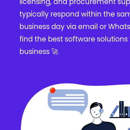
licensing, and procurement sup
typically respond within the sa
business day via email or Whats
find the best software solutions 
business 🚀