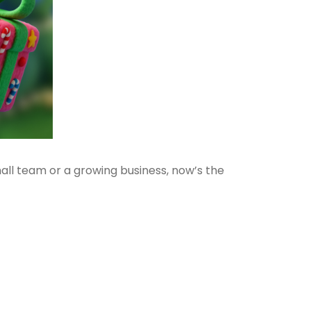
mall team or a growing business, now’s the