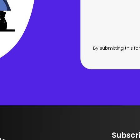
By submitting this f
Subscri