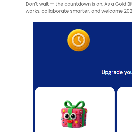
Don't wait — the countdown is on. As a Gold B
works, collaborate smarter, and welcome 2026