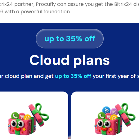
itrix24 partner, Procufly can assure you get the Bitrix24
 with a powerful foundation.