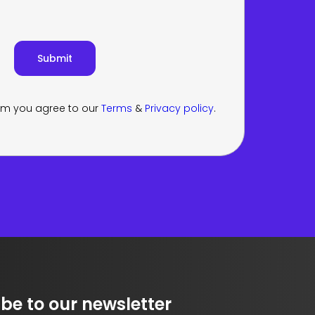
orm you agree to our
Terms
&
Privacy policy
.
be to our newsletter