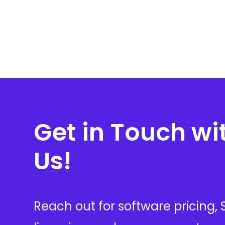
Get in Touch wi
Us!
Reach out for software pricing,