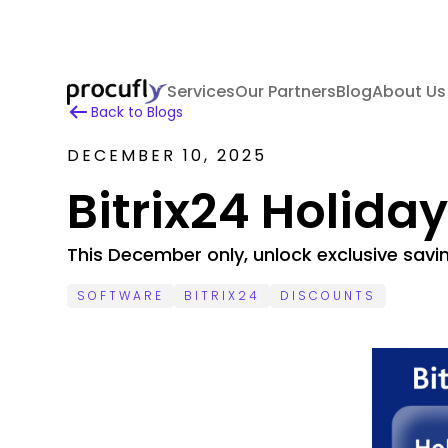
Services
Our Partners
Blog
About Us
Back to Blogs
DECEMBER 10, 2025
Bitrix24 Holida
This December only, unlock exclusive savi
SOFTWARE
BITRIX24
DISCOUNTS