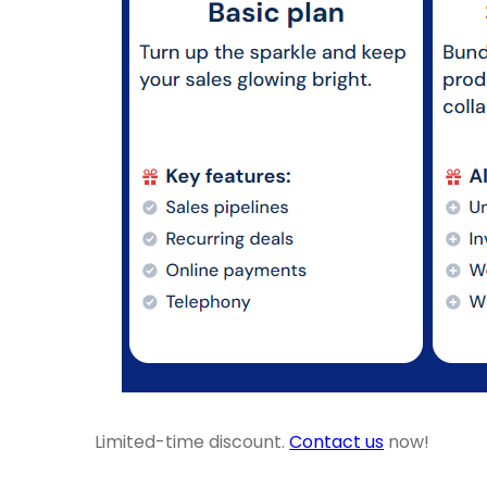
Limited-time discount.
Contact us
now!