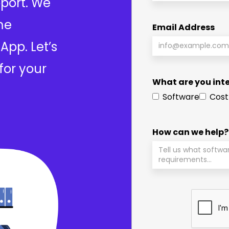
port. We
me
Email Address
App. Let’s
for your
What are you inte
Software
Cost
How can we help?