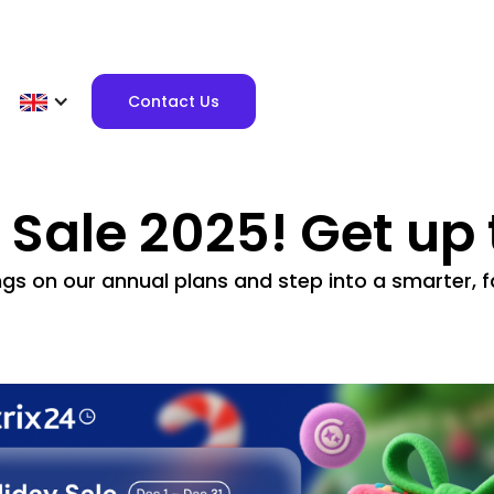
Contact Us
y Sale 2025! Get up
ngs on our annual plans and step into a smarter,