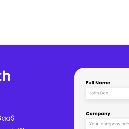
th
Full Name
Company
 SaaS