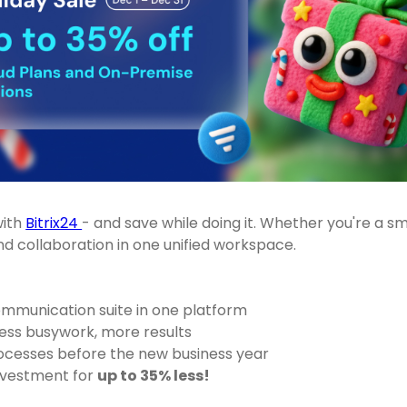
with
Bitrix24
- and save while doing it. Whether you're a s
 collaboration in one unified workspace.
mmunication suite in one platform
ess busywork, more results
rocesses before the new business year
investment for
up to 35% less!