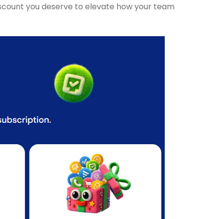
 discount you deserve to elevate how your team