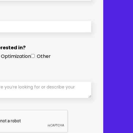
rested in?
 Optimization
Other