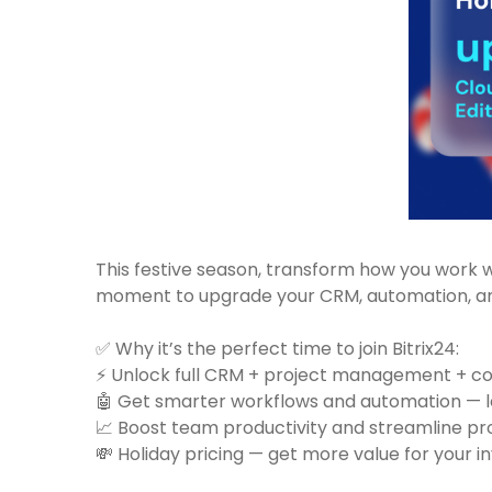
This festive season, transform how you work 
moment to upgrade your CRM, automation, and
✅ Why it’s the perfect time to join Bitrix24:
⚡ Unlock full CRM + project management + co
🤖 Get smarter workflows and automation — l
📈 Boost team productivity and streamline p
💸 Holiday pricing — get more value for your 