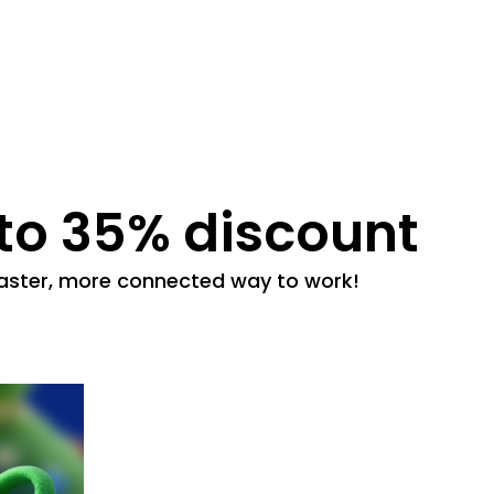
 to 35% discount
 faster, more connected way to work!